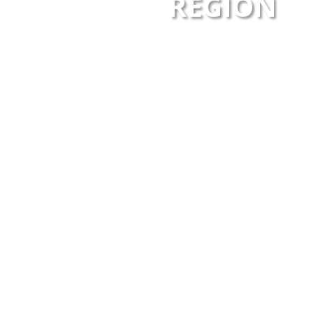
REGION