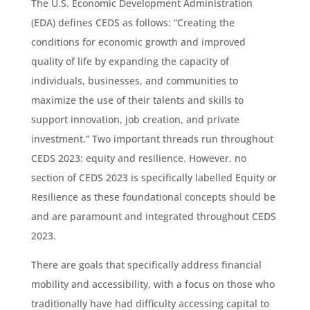
The U.S. Economic Development Administration
(EDA) defines CEDS as follows: “Creating the
conditions for economic growth and improved
quality of life by expanding the capacity of
individuals, businesses, and communities to
maximize the use of their talents and skills to
support innovation, job creation, and private
investment.” Two important threads run throughout
CEDS 2023: equity and resilience. However, no
section of CEDS 2023 is specifically labelled Equity or
Resilience as these foundational concepts should be
and are paramount and integrated throughout CEDS
2023.
There are goals that specifically address financial
mobility and accessibility, with a focus on those who
traditionally have had difficulty accessing capital to