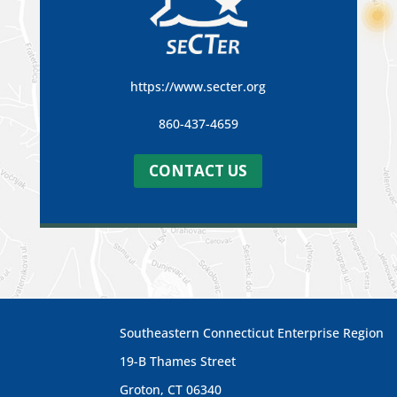
https://www.secter.org
860-437-4659
CONTACT US
Southeastern Connecticut Enterprise Region
19-B Thames Street
Groton, CT 06340