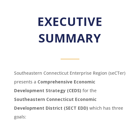
EXECUTIVE
SUMMARY
Southeastern Connecticut Enterprise Region (seCTer)
presents a
Comprehensive Economic
Development Strategy (CEDS)
for the
Southeastern Connecticut Economic
Development District (SECT EDD)
which has three
goals: