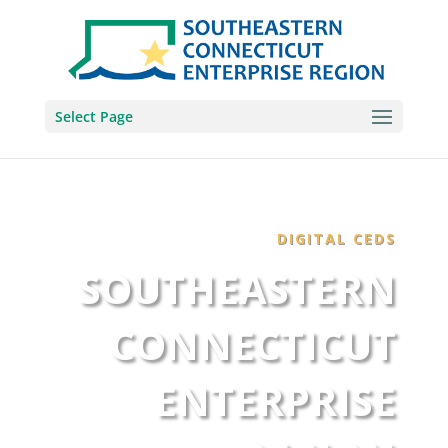
Select Page
DIGITAL CEDS
SOUTHEASTERN
CONNECTICUT
ENTERPRISE