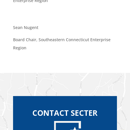
Enterprise Region
Sean Nugent
Board Chair, Southeastern Connecticut Enterprise
Region
CONTACT SECTER