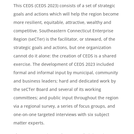
This CEDS (CEDS 2023) consists of a set of strategic
goals and actions which will help the region become
more resilient, equitable, attractive, wealthy and
competitive. Southeastern Connecticut Enterprise
Region (seCTer) is the facilitator, or steward, of the
strategic goals and actions, but one organization
cannot do it alone: the creation of CEDS is a shared
exercise. The development of CEDS 2023 included
formal and informal input by municipal, community
and business leaders; hard and dedicated work by
the seCTer Board and several of its working
committees; and public input throughout the region
via a regional survey, a series of focus groups, and
one-on-one targeted interviews with six subject
matter experts.