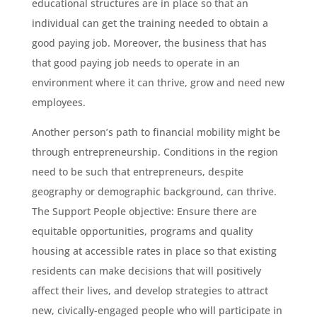
educational structures are in place so that an
individual can get the training needed to obtain a
good paying job. Moreover, the business that has
that good paying job needs to operate in an
environment where it can thrive, grow and need new
employees.
Another person’s path to financial mobility might be
through entrepreneurship. Conditions in the region
need to be such that entrepreneurs, despite
geography or demographic background, can thrive.
The Support People objective: Ensure there are
equitable opportunities, programs and quality
housing at accessible rates in place so that existing
residents can make decisions that will positively
affect their lives, and develop strategies to attract
new, civically-engaged people who will participate in