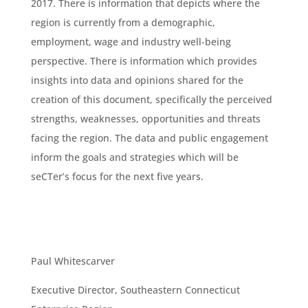
2017. There is information that depicts where the
region is currently from a demographic,
employment, wage and industry well-being
perspective. There is information which provides
insights into data and opinions shared for the
creation of this document, specifically the perceived
strengths, weaknesses, opportunities and threats
facing the region. The data and public engagement
inform the goals and strategies which will be
seCTer’s focus for the next five years.
Paul Whitescarver
Executive Director, Southeastern Connecticut