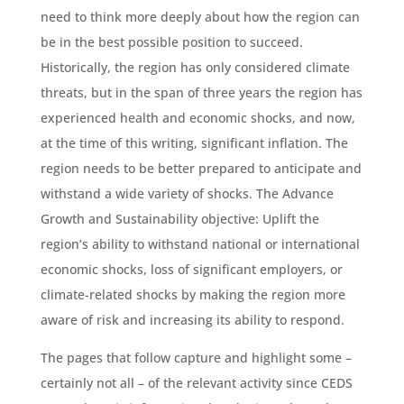
need to think more deeply about how the region can
be in the best possible position to succeed.
Historically, the region has only considered climate
threats, but in the span of three years the region has
experienced health and economic shocks, and now,
at the time of this writing, significant inflation. The
region needs to be better prepared to anticipate and
withstand a wide variety of shocks. The Advance
Growth and Sustainability objective: Uplift the
region’s ability to withstand national or international
economic shocks, loss of significant employers, or
climate-related shocks by making the region more
aware of risk and increasing its ability to respond.
The pages that follow capture and highlight some –
certainly not all – of the relevant activity since CEDS