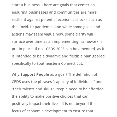
start a business. There are goals that center on
ensuring businesses and communities are more
resilient against potential economic shocks such as
the Covid-19 pandemic. And while some goals and
actions may seem vague now, some clarity will
surface over time as an implementing framework is
put in place. If not, CEDS 2023 can be amended, as it
is intended to be a dynamic and flexible plan geared
specifically to Southeastern Connecticut.
Why
Support People
as a goal? The definition of
CEDS uses the phrases “capacity of individuals” and
“their talents and skills.” People need to be afforded
the ability to make positive choices that can
positively impact their lives. It is not beyond the
focus of economic development to ensure that