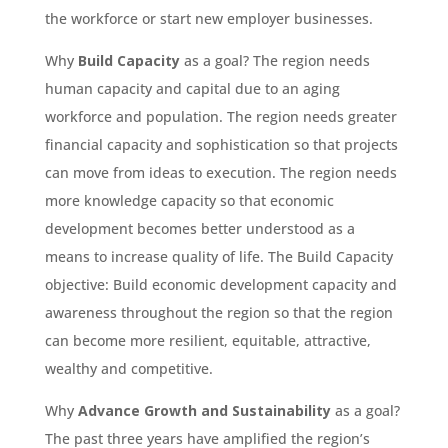
the workforce or start new employer businesses.
Why
Build Capacity
as a goal? The region needs
human capacity and capital due to an aging
workforce and population. The region needs greater
financial capacity and sophistication so that projects
can move from ideas to execution. The region needs
more knowledge capacity so that economic
development becomes better understood as a
means to increase quality of life. The Build Capacity
objective: Build economic development capacity and
awareness throughout the region so that the region
can become more resilient, equitable, attractive,
wealthy and competitive.
Why
Advance Growth and Sustainability
as a goal?
The past three years have amplified the region’s