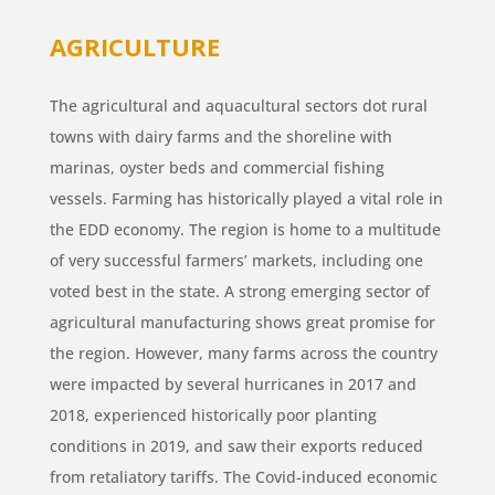
AGRICULTURE
The agricultural and aquacultural sectors dot rural
towns with dairy farms and the shoreline with
marinas, oyster beds and commercial fishing
vessels. Farming has historically played a vital role in
the EDD economy. The region is home to a multitude
of very successful farmers’ markets, including one
voted best in the state. A strong emerging sector of
agricultural manufacturing shows great promise for
the region. However, many farms across the country
were impacted by several hurricanes in 2017 and
2018, experienced historically poor planting
conditions in 2019, and saw their exports reduced
from retaliatory tariffs. The Covid-induced economic