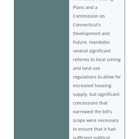
Plans and a
Commission on
Connecticut’s
Development and
Future, mandates
several significant
reforms to local zoning
and land use
regulations to allow for
increased housing
supply, but significant
concessions that
narrowed the bill’s
scope were necessary
to ensure that it had
sufficient political