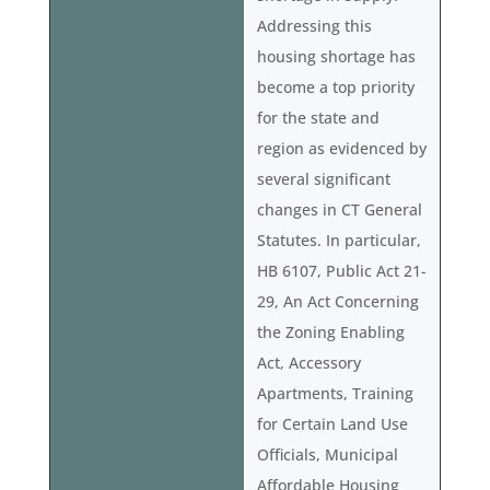
Addressing this
housing shortage has
become a top priority
for the state and
region as evidenced by
several significant
changes in CT General
Statutes. In particular,
HB 6107, Public Act 21-
29, An Act Concerning
the Zoning Enabling
Act, Accessory
Apartments, Training
for Certain Land Use
Officials, Municipal
Affordable Housing