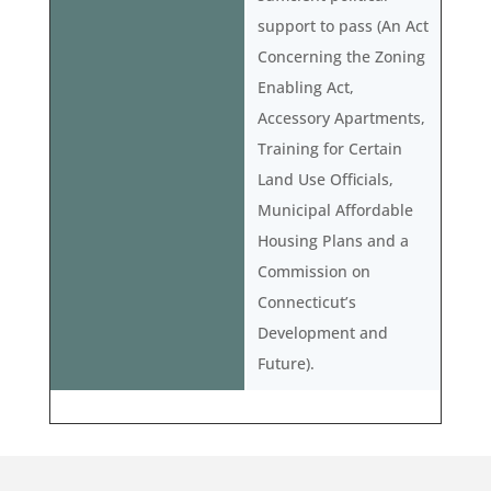
support to pass (An Act
Concerning the Zoning
Enabling Act,
Accessory Apartments,
Training for Certain
Land Use Officials,
Municipal Affordable
Housing Plans and a
Commission on
Connecticut’s
Development and
Future).