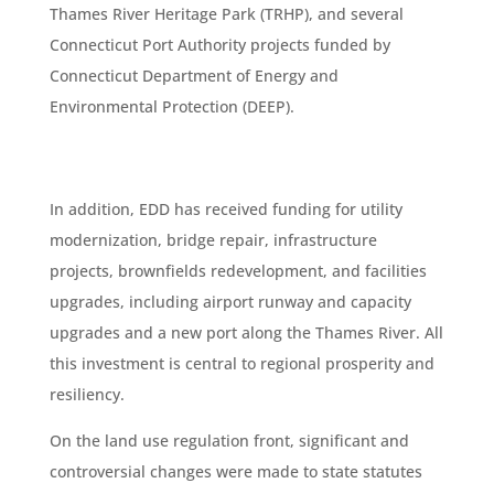
Thames River Heritage Park (TRHP), and several
Connecticut Port Authority projects funded by
Connecticut Department of Energy and
Environmental Protection (DEEP).
In addition, EDD has received funding for utility
modernization, bridge repair, infrastructure
projects, brownfields redevelopment, and facilities
upgrades, including airport runway and capacity
upgrades and a new port along the Thames River. All
this investment is central to regional prosperity and
resiliency.
On the land use regulation front, significant and
controversial changes were made to state statutes