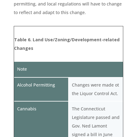
permitting, and local regulations will have to change
to reflect and adapt to this change.
Table 6. Land Use/Zoning/Development-related
Changes
Note
Alcohol Permitting
Changes were made ot
the Liquor Control Act.
Cannabis
The Connecticut
Legislature passed and
Gov. Ned Lamont
signed a bill in June