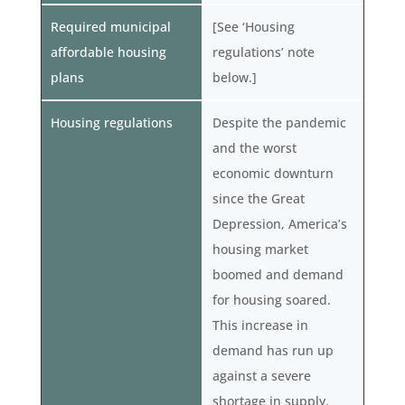
Required municipal
[See ‘Housing
affordable housing
regulations’ note
plans
below.]
Housing regulations
Despite the pandemic
and the worst
economic downturn
since the Great
Depression, America’s
housing market
boomed and demand
for housing soared.
This increase in
demand has run up
against a severe
shortage in supply.