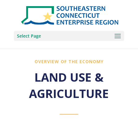
Select Page
OVERVIEW OF THE ECONOMY
LAND USE &
AGRICULTURE