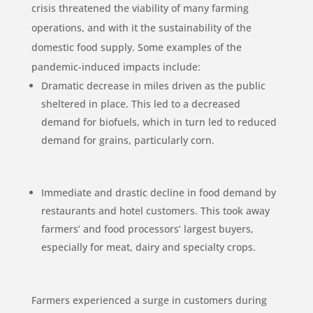
crisis threatened the viability of many farming
operations, and with it the sustainability of the
domestic food supply. Some examples of the
pandemic-induced impacts include:
Dramatic decrease in miles driven as the public
sheltered in place. This led to a decreased
demand for biofuels, which in turn led to reduced
demand for grains, particularly corn.
Immediate and drastic decline in food demand by
restaurants and hotel customers. This took away
farmers’ and food processors’ largest buyers,
especially for meat, dairy and specialty crops.
Farmers experienced a surge in customers during