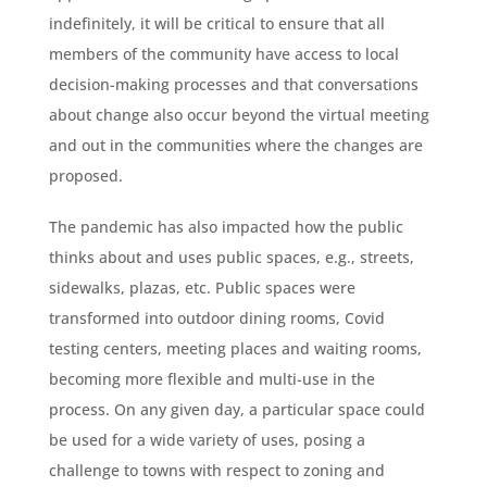
indefinitely, it will be critical to ensure that all
members of the community have access to local
decision-making processes and that conversations
about change also occur beyond the virtual meeting
and out in the communities where the changes are
proposed.
The pandemic has also impacted how the public
thinks about and uses public spaces, e.g., streets,
sidewalks, plazas, etc. Public spaces were
transformed into outdoor dining rooms, Covid
testing centers, meeting places and waiting rooms,
becoming more flexible and multi-use in the
process. On any given day, a particular space could
be used for a wide variety of uses, posing a
challenge to towns with respect to zoning and