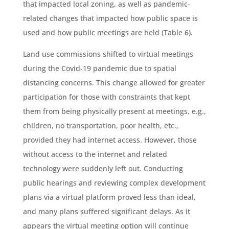
that impacted local zoning, as well as pandemic-
related changes that impacted how public space is
used and how public meetings are held (Table 6).
Land use commissions shifted to virtual meetings
during the Covid-19 pandemic due to spatial
distancing concerns. This change allowed for greater
participation for those with constraints that kept
them from being physically present at meetings, e.g.,
children, no transportation, poor health, etc.,
provided they had internet access. However, those
without access to the internet and related
technology were suddenly left out. Conducting
public hearings and reviewing complex development
plans via a virtual platform proved less than ideal,
and many plans suffered significant delays. As it
appears the virtual meeting option will continue