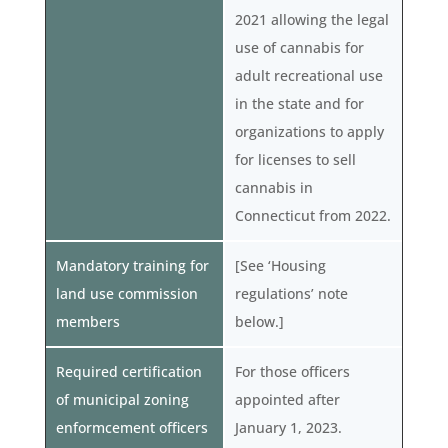
2021 allowing the legal
use of cannabis for
adult recreational use
in the state and for
organizations to apply
for licenses to sell
cannabis in
Connecticut from 2022.
Mandatory training for
[See ‘Housing
land use commission
regulations’ note
members
below.]
Required certification
For those officers
of municipal zoning
appointed after
enformcement officers
January 1, 2023.