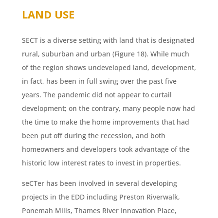
LAND USE
SECT is a diverse setting with land that is designated
rural, suburban and urban (Figure 18). While much
of the region shows undeveloped land, development,
in fact, has been in full swing over the past five
years. The pandemic did not appear to curtail
development; on the contrary, many people now had
the time to make the home improvements that had
been put off during the recession, and both
homeowners and developers took advantage of the
historic low interest rates to invest in properties.
seCTer has been involved in several developing
projects in the EDD including Preston Riverwalk,
Ponemah Mills, Thames River Innovation Place,