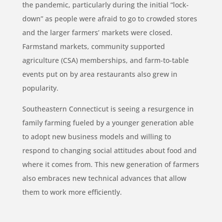
the pandemic, particularly during the initial “lock-
down” as people were afraid to go to crowded stores
and the larger farmers’ markets were closed.
Farmstand markets, community supported
agriculture (CSA) memberships, and farm-to-table
events put on by area restaurants also grew in
popularity.
Southeastern Connecticut is seeing a resurgence in
family farming fueled by a younger generation able
to adopt new business models and willing to
respond to changing social attitudes about food and
where it comes from. This new generation of farmers
also embraces new technical advances that allow
them to work more efficiently.