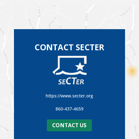
CONTACT SECTER
https://www.secter.org
860-437-4659
CONTACT US